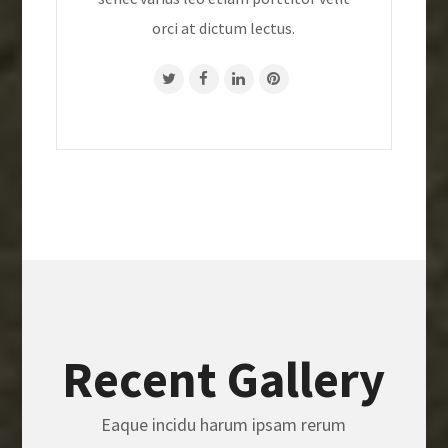
orci at dictum lectus.
Recent Gallery
Eaque incidu harum ipsam rerum