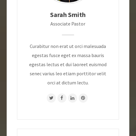
Sarah Smith
Associate Pastor
Curabitur non erat ut orci malesuada
egestas fusce eget ex massa bauris
egestas lectus et dui laoreet euismod
senec varius leo etiam porttitor velit
orci at dictum lectu.