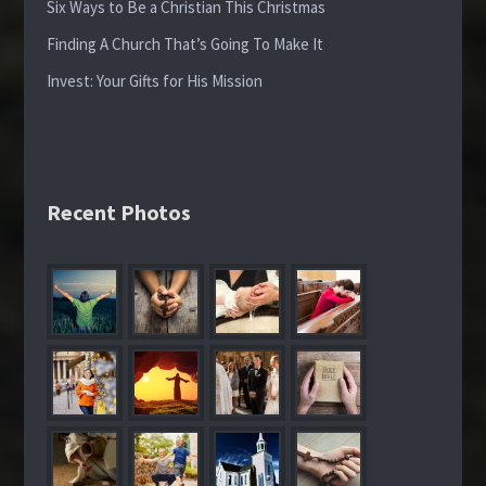
Six Ways to Be a Christian This Christmas
Finding A Church That’s Going To Make It
Invest: Your Gifts for His Mission
Recent Photos