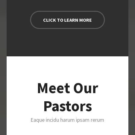
CLICK TO LEARN MORE
Meet Our
Pastors
Eaque incidu harum ipsam rerum