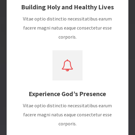
Building Holy and Healthy Lives
Vitae optio distinctio necessitatibus earum
facere magni natus eaque consectetur esse
corporis.
Experience God’s Presence
Vitae optio distinctio necessitatibus earum
facere magni natus eaque consectetur esse
corporis.