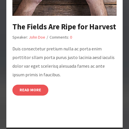
The Fields Are Ripe for Harvest
Speaker:
John Doe
/
Comments:
0
Duis consectetur pretium nulla ac porta enim
porttitor sllam porta purus justo lacinia aesd iaculis
dolor var eget scelerisq alesuada fames ac ante
ipsum primis in faucibus.
READ MORE