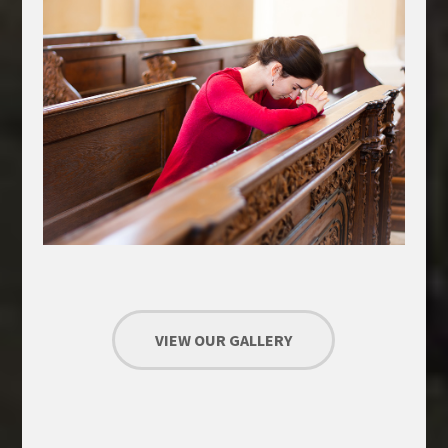
VIEW OUR GALLERY