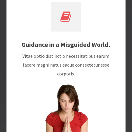
Guidance in a Misguided World.
Vitae optio distinctio necessitatibus earum
facere magni natus eaque consectetur esse
corporis.