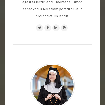
egestas lectus et dui laoreet euismod
senec varius leo etiam porttitor velit
orci at dictum lectus.