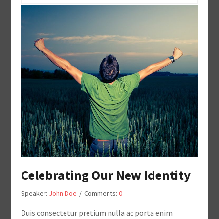
Celebrating Our New Identity
Speaker:
John Doe
/
Comments:
0
Duis consectetur pretium nulla ac porta enim