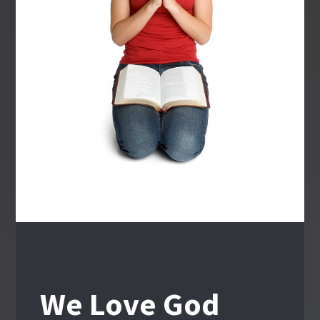
We Love God