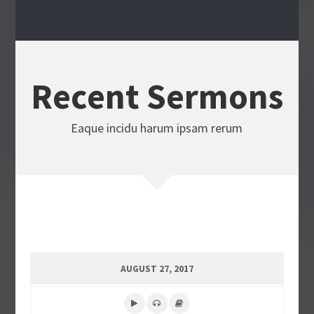
Recent Sermons
Eaque incidu harum ipsam rerum
AUGUST 27, 2017