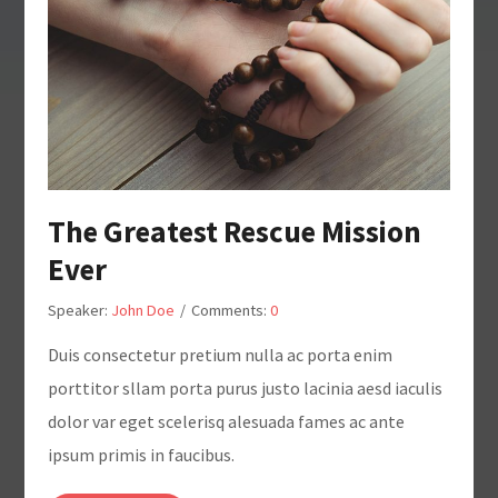
The Greatest Rescue Mission
Ever
Speaker:
John Doe
/
Comments:
0
Duis consectetur pretium nulla ac porta enim
porttitor sllam porta purus justo lacinia aesd iaculis
dolor var eget scelerisq alesuada fames ac ante
ipsum primis in faucibus.