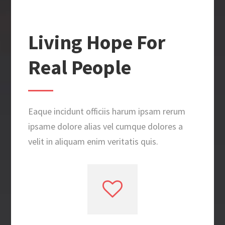
Living Hope For
Real People
Eaque incidunt officiis harum ipsam rerum
ipsame dolore alias vel cumque dolores a
velit in aliquam enim veritatis quis.