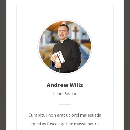
Andrew Wills
Lead Pastor
Curabitur non erat ut orci malesuada
egestas fusce eget ex massa bauris