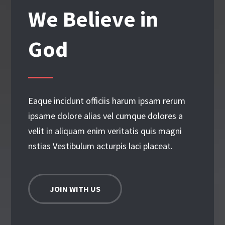
We Believe in
God
Eaque incidunt officiis harum ipsam rerum
ipsame dolore alias vel cumque dolores a
velit in aliquam enim veritatis quis magni
nstias Vestibulum acturpis laci placeat.
JOIN WITH US