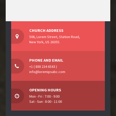
CHURCH ADDRESS
506, Lorem Street, Station Road,
New York, US 26355.
PHONE AND EMAIL
+1 ( 888 234 6543 )
info@loremipsabc.com
OPENING HOURS
Mon - Fri : 7:00 - 9:00
Sat - Sun : 8:00 - 11:00