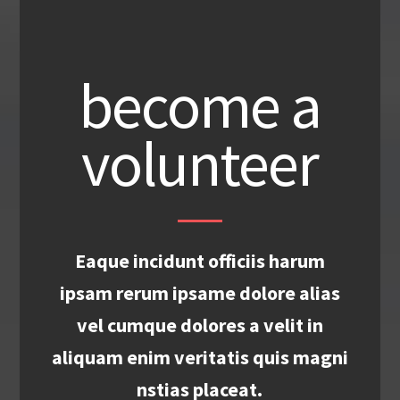
become a
volunteer
Eaque incidunt officiis harum
ipsam rerum ipsame dolore alias
vel cumque dolores a velit in
aliquam enim veritatis quis magni
nstias placeat.