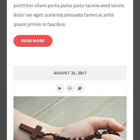
porttitor sllam porta purus justo lacinia aesd iaculis
dolor var eget scelerisq alesuada fames ac ante
ipsum primis in faucibus.
READ MORE
AUGUST 23, 2017