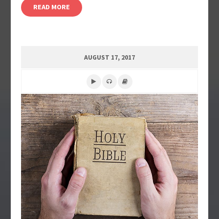
READ MORE
AUGUST 17, 2017