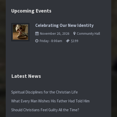
Upcoming Events
Celebrating Our New Identity
November 20, 2026
Community Hall
Friday - 8:00am
$199
Latest News
Spiritual Disciplines for the Christian Life
What Every Man Wishes His Father Had Told Him
Should Christians Feel Guilty All the Time?