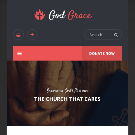
DONATE NOW
Experience God’s Presence
THE CHURCH THAT CARES