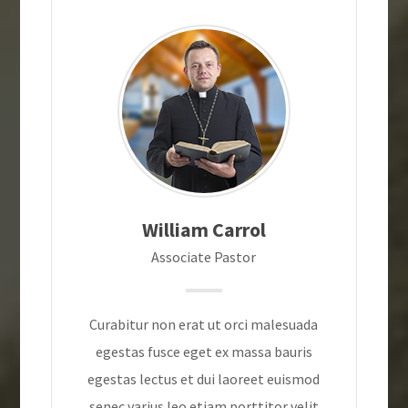
William Carrol
Associate Pastor
Curabitur non erat ut orci malesuada
egestas fusce eget ex massa bauris
egestas lectus et dui laoreet euismod
senec varius leo etiam porttitor velit