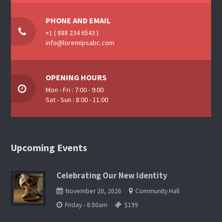
PHONE AND EMAIL
+1 ( 888 234 6543 )
info@loremipsabc.com
OPENING HOURS
Mon - Fri : 7:00 - 9:00
Sat - Sun : 8:00 - 11:00
Upcoming Events
Celebrating Our New Identity
November 20, 2026
Community Hall
Friday - 8:00am
$199