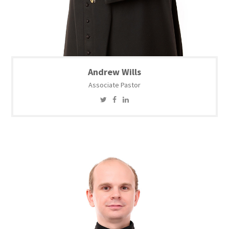
Andrew Wills
Associate Pastor