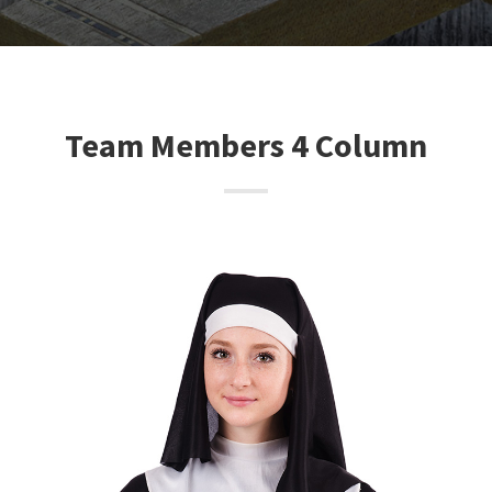
Team Members 4 Column