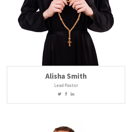
Alisha Smith
Lead Pastor