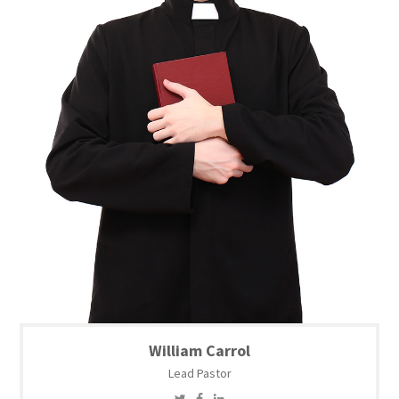
William Carrol
Lead Pastor