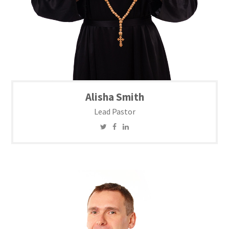
Alisha Smith
Lead Pastor