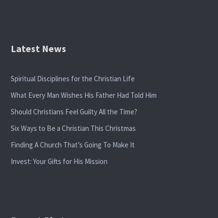
Latest News
Spiritual Disciplines for the Christian Life
What Every Man Wishes His Father Had Told Him
Should Christians Feel Guilty All the Time?
Six Ways to Be a Christian This Christmas
Finding A Church That’s Going To Make It
Invest: Your Gifts for His Mission