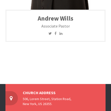
Andrew Wills
Associate Pastor
CHURCH ADDRESS
506, Lorem Street, Station Road,
New York, US 26355.