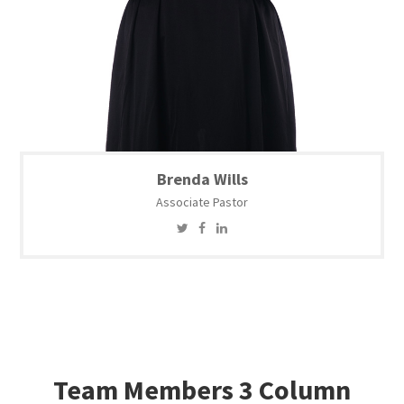
Brenda Wills
Associate Pastor
Team Members 3 Column