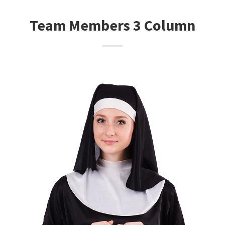
Team Members 3 Column