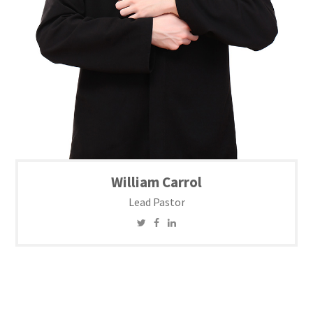
William Carrol
Lead Pastor