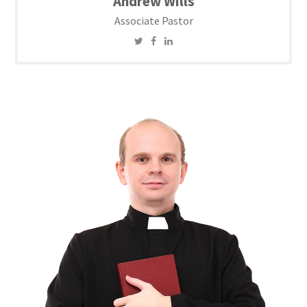
Andrew Wills
Associate Pastor