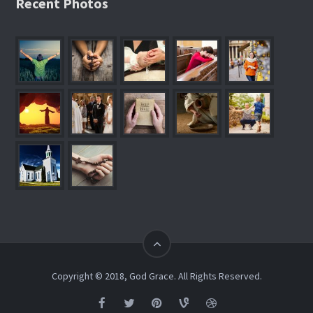
Recent Photos
Copyright © 2018, God Grace. All Rights Reserved.