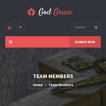
DONATE NOW
TEAM MEMBERS
Home
Team Members