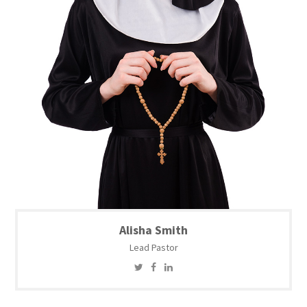
Alisha Smith
Lead Pastor