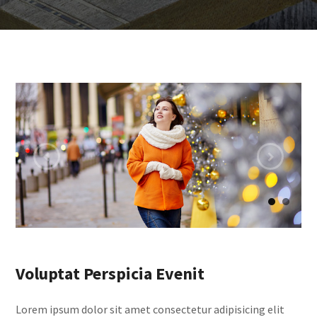
Voluptat Perspicia Evenit
Lorem ipsum dolor sit amet consectetur adipisicing elit