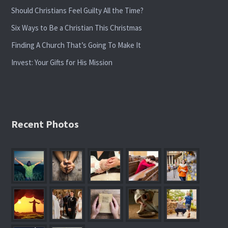
Should Christians Feel Guilty All the Time?
Six Ways to Be a Christian This Christmas
Finding A Church That’s Going To Make It
Invest: Your Gifts for His Mission
Recent Photos