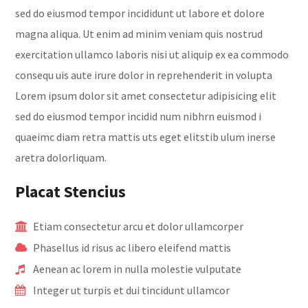
sed do eiusmod tempor incididunt ut labore et dolore
magna aliqua. Ut enim ad minim veniam quis nostrud
exercitation ullamco laboris nisi ut aliquip ex ea commodo
consequ uis aute irure dolor in reprehenderit in volupta
Lorem ipsum dolor sit amet consectetur adipisicing elit
sed do eiusmod tempor incidid num nibhrn euismod i
quaeimc diam retra mattis uts eget elitstib ulum inerse
aretra dolorliquam.
Placat Stencius
Etiam consectetur arcu et dolor ullamcorper
Phasellus id risus ac libero eleifend mattis
Aenean ac lorem in nulla molestie vulputate
Integer ut turpis et dui tincidunt ullamcor