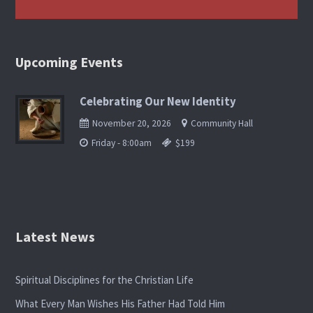
Upcoming Events
Celebrating Our New Identity
November 20, 2026
Community Hall
Friday - 8:00am
$199
Latest News
Spiritual Disciplines for the Christian Life
What Every Man Wishes His Father Had Told Him