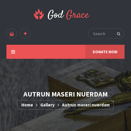
DONATE NOW
AUTRUN MASERI NUERDAM
Home
Gallery
Autrun maseri nuerdam