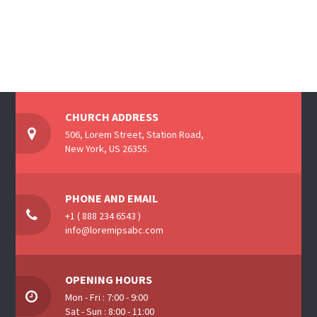
CHURCH ADDRESS
506, Lorem Street, Station Road,
New York, US 26355.
PHONE AND EMAIL
+1 ( 888 234 6543 )
info@loremipsabc.com
OPENING HOURS
Mon - Fri : 7:00 - 9:00
Sat - Sun : 8:00 - 11:00