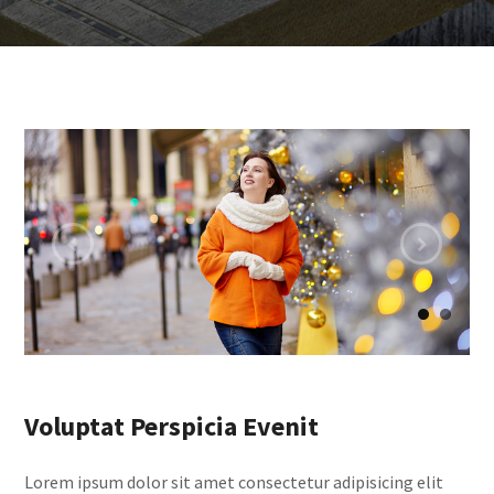
Voluptat Perspicia Evenit
Lorem ipsum dolor sit amet consectetur adipisicing elit