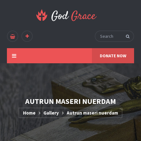
DONATE NOW
AUTRUN MASERI NUERDAM
Home
Gallery
Autrun maseri nuerdam