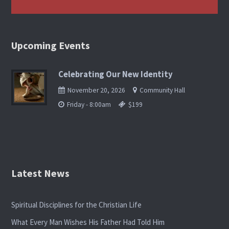
Upcoming Events
Celebrating Our New Identity
November 20, 2026
Community Hall
Friday - 8:00am
$199
Latest News
Spiritual Disciplines for the Christian Life
What Every Man Wishes His Father Had Told Him