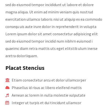
sed do eiusmod tempor incididunt ut labore et dolore
magna aliqua. Ut enim ad minim veniam quis nostrud
exercitation ullamco laboris nisi ut aliquip ex ea commodo
consequ uis aute irure dolor in reprehenderit in volupta
Lorem ipsum dolor sit amet consectetur adipisicing elit
sed do eiusmod tempor incidid num nibhrn euismod i
quaeimc diam retra mattis uts eget elitstib ulum inerse
aretra dolorliquam.
Placat Stencius
Etiam consectetur arcu et dolor ullamcorper
Phasellus id risus ac libero eleifend mattis
Aenean ac lorem in nulla molestie vulputate
Integer ut turpis et dui tincidunt ullamcor