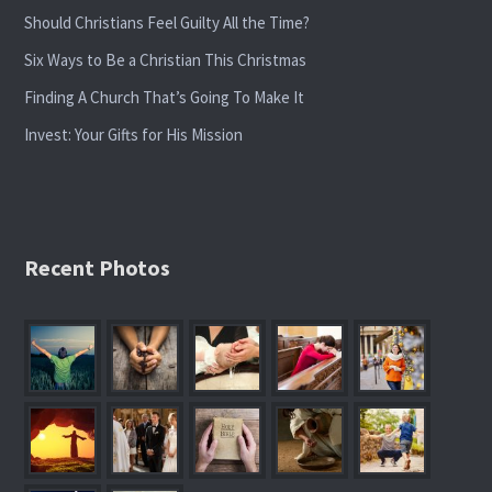
Should Christians Feel Guilty All the Time?
Six Ways to Be a Christian This Christmas
Finding A Church That’s Going To Make It
Invest: Your Gifts for His Mission
Recent Photos