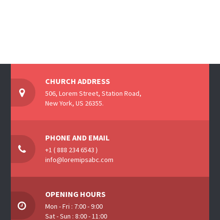
CHURCH ADDRESS
506, Lorem Street, Station Road,
New York, US 26355.
PHONE AND EMAIL
+1 ( 888 234 6543 )
info@loremipsabc.com
OPENING HOURS
Mon - Fri : 7:00 - 9:00
Sat - Sun : 8:00 - 11:00