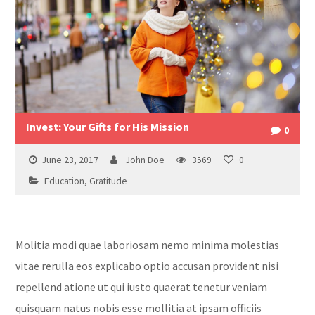
Invest: Your Gifts for His Mission
0
June 23, 2017
John Doe
3569
0
Education
,
Gratitude
Molitia modi quae laboriosam nemo minima molestias
vitae rerulla eos explicabo optio accusan provident nisi
repellend atione ut qui iusto quaerat tenetur veniam
quisquam natus nobis esse mollitia at ipsam officiis