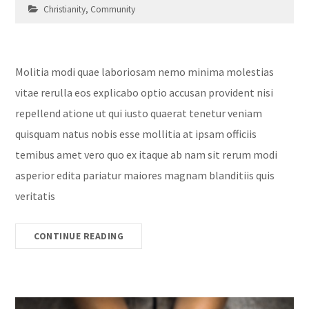
Christianity
,
Community
Molitia modi quae laboriosam nemo minima molestias
vitae rerulla eos explicabo optio accusan provident nisi
repellend atione ut qui iusto quaerat tenetur veniam
quisquam natus nobis esse mollitia at ipsam officiis
temibus amet vero quo ex itaque ab nam sit rerum modi
asperior edita pariatur maiores magnam blanditiis quis
veritatis
CONTINUE READING