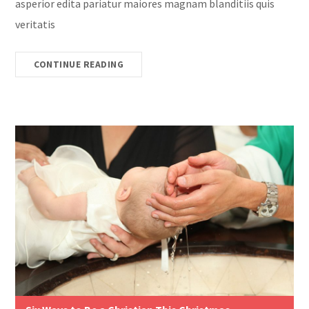
asperior edita pariatur maiores magnam blanditiis quis
veritatis
CONTINUE READING