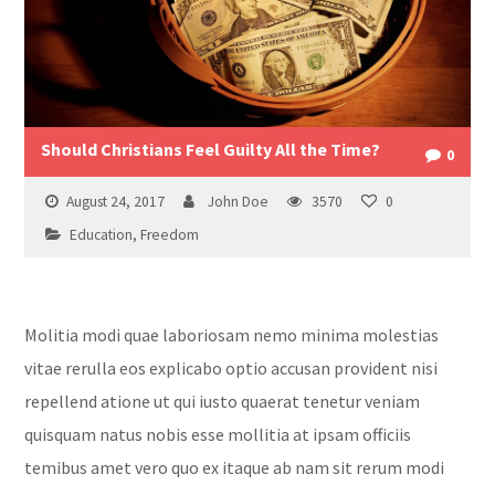
Should Christians Feel Guilty All the Time?
0
August 24, 2017
John Doe
3570
0
Education
,
Freedom
Molitia modi quae laboriosam nemo minima molestias
vitae rerulla eos explicabo optio accusan provident nisi
repellend atione ut qui iusto quaerat tenetur veniam
quisquam natus nobis esse mollitia at ipsam officiis
temibus amet vero quo ex itaque ab nam sit rerum modi