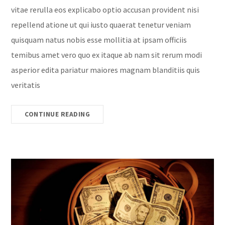
vitae rerulla eos explicabo optio accusan provident nisi
repellend atione ut qui iusto quaerat tenetur veniam
quisquam natus nobis esse mollitia at ipsam officiis
temibus amet vero quo ex itaque ab nam sit rerum modi
asperior edita pariatur maiores magnam blanditiis quis
veritatis
CONTINUE READING