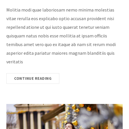
Molitia modi quae laboriosam nemo minima molestias
vitae rerulla eos explicabo optio accusan provident nisi
repellend atione ut qui iusto quaerat tenetur veniam
quisquam natus nobis esse mollitia at ipsam officiis
temibus amet vero quo ex itaque ab nam sit rerum modi
asperior edita pariatur maiores magnam blanditiis quis
veritatis
CONTINUE READING