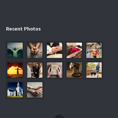
Recent Photos