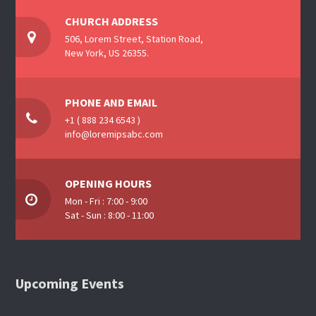
CHURCH ADDRESS
506, Lorem Street, Station Road,
New York, US 26355.
PHONE AND EMAIL
+1 ( 888 234 6543 )
info@loremipsabc.com
OPENING HOURS
Mon - Fri : 7:00 - 9:00
Sat - Sun : 8:00 - 11:00
Upcoming Events