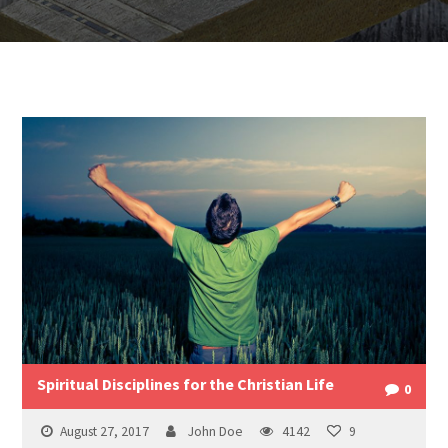
Spiritual Disciplines for the Christian Life
0
August 27, 2017
John Doe
4142
9