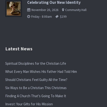
Celebrating Our New Identity
November 20, 2026
Community Hall
Friday - 8:00am
$199
Latest News
Spiritual Disciplines for the Christian Life
What Every Man Wishes His Father Had Told Him
Should Christians Feel Guilty All the Time?
Six Ways to Be a Christian This Christmas
Finding A Church That’s Going To Make It
Invest: Your Gifts for His Mission