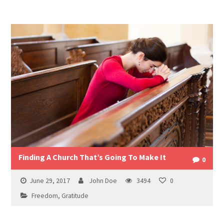
Finding A Church That’s Going To Make It
0
June 29, 2017
John Doe
3494
0
Freedom
,
Gratitude