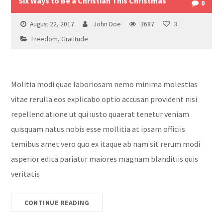
Six Ways to Be a Christian This Christmas
0
August 22, 2017
John Doe
3687
3
Freedom
,
Gratitude
Molitia modi quae laboriosam nemo minima molestias
vitae rerulla eos explicabo optio accusan provident nisi
repellend atione ut qui iusto quaerat tenetur veniam
quisquam natus nobis esse mollitia at ipsam officiis
temibus amet vero quo ex itaque ab nam sit rerum modi
asperior edita pariatur maiores magnam blanditiis quis
veritatis
CONTINUE READING