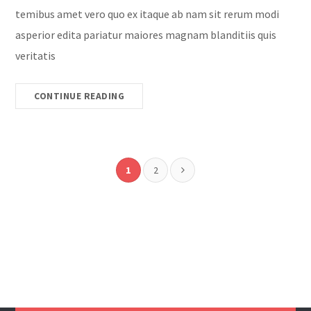
temibus amet vero quo ex itaque ab nam sit rerum modi
asperior edita pariatur maiores magnam blanditiis quis
veritatis
CONTINUE READING
1
2