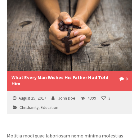
What Every Man Wishes His Father Had Told
0
Him
August 25, 2017
John Doe
4399
3
Christianity
,
Education
Molitia modi quae laboriosam nemo minima molestias