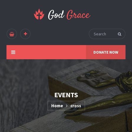
DONATE NOW
EVENTS
Home
cross