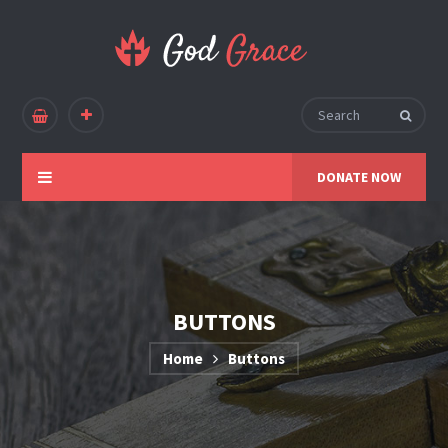
DONATE NOW
BUTTONS
Home
Buttons