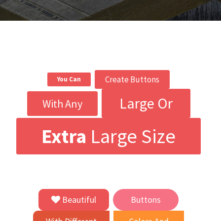
Create Buttons
You Can
Large Or
With Any
Extra
Large Size
Beautiful
Buttons