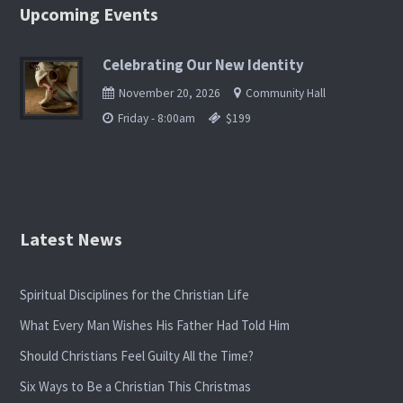
Upcoming Events
Celebrating Our New Identity
November 20, 2026
Community Hall
Friday - 8:00am
$199
Latest News
Spiritual Disciplines for the Christian Life
What Every Man Wishes His Father Had Told Him
Should Christians Feel Guilty All the Time?
Six Ways to Be a Christian This Christmas