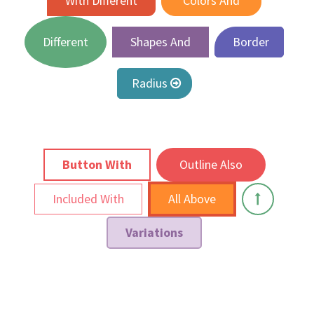
With Different
Colors And
Different
Shapes And
Border
Radius
Button With
Outline Also
Included With
All Above
Variations