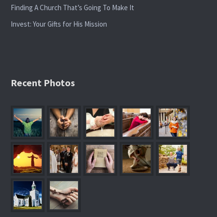
Finding A Church That’s Going To Make It
Invest: Your Gifts for His Mission
Recent Photos