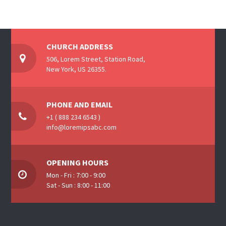
CHURCH ADDRESS
506, Lorem Street, Station Road,
New York, US 26355.
PHONE AND EMAIL
+1 ( 888 234 6543 )
info@loremipsabc.com
OPENING HOURS
Mon - Fri : 7:00 - 9:00
Sat - Sun : 8:00 - 11:00