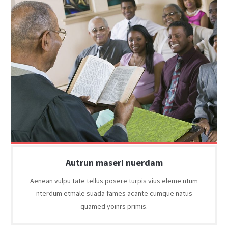
Autrun maseri nuerdam
Aenean vulpu tate tellus posere turpis vius eleme ntum
nterdum etmale suada fames acante cumque natus
quamed yoinrs primis.