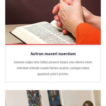
Autrun maseri nuerdam
Aenean vulpu tate tellus posere turpis vius eleme ntum
nterdum etmale suada fames acante cumque natus
quamed yoinrs primis.