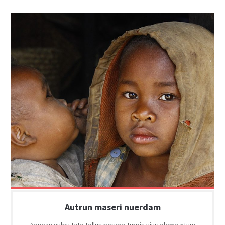
Autrun maseri nuerdam