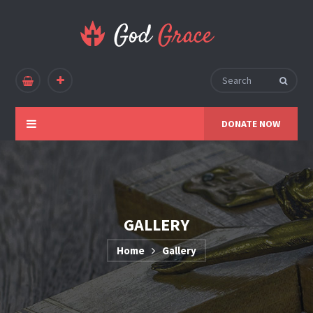
DONATE NOW
GALLERY
Home
Gallery