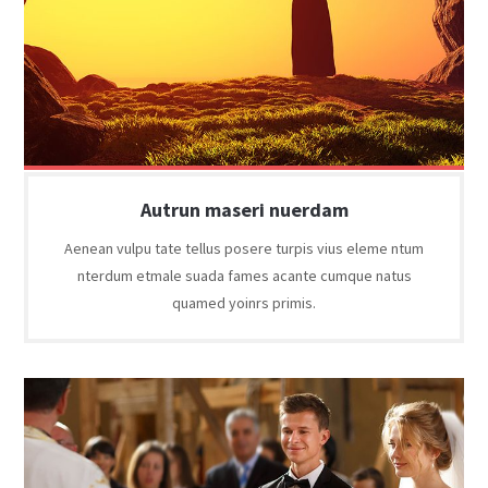
Autrun maseri nuerdam
Aenean vulpu tate tellus posere turpis vius eleme ntum
nterdum etmale suada fames acante cumque natus
quamed yoinrs primis.