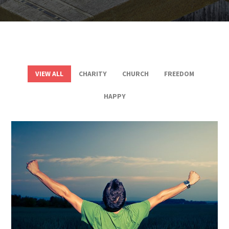
VIEW ALL
CHARITY
CHURCH
FREEDOM
HAPPY