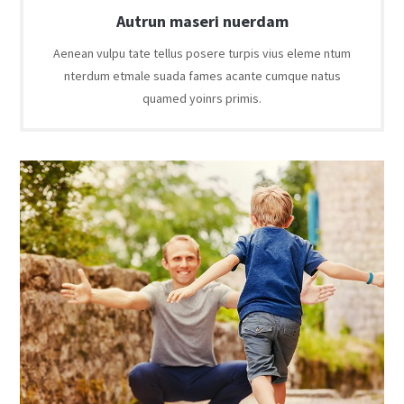
Autrun maseri nuerdam
Aenean vulpu tate tellus posere turpis vius eleme ntum
nterdum etmale suada fames acante cumque natus
quamed yoinrs primis.