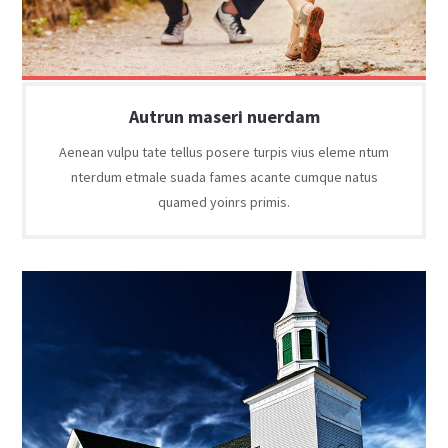
Autrun maseri nuerdam
Aenean vulpu tate tellus posere turpis vius eleme ntum
nterdum etmale suada fames acante cumque natus
quamed yoinrs primis.