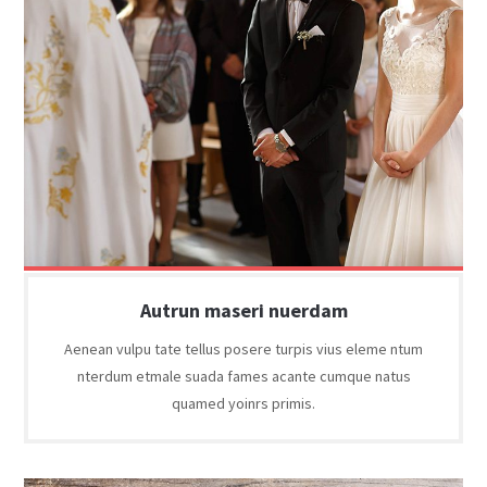
Autrun maseri nuerdam
Aenean vulpu tate tellus posere turpis vius eleme ntum
nterdum etmale suada fames acante cumque natus
quamed yoinrs primis.