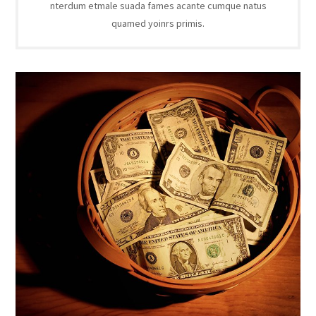
nterdum etmale suada fames acante cumque natus
quamed yoinrs primis.