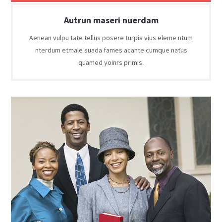
Autrun maseri nuerdam
Aenean vulpu tate tellus posere turpis vius eleme ntum
nterdum etmale suada fames acante cumque natus
quamed yoinrs primis.