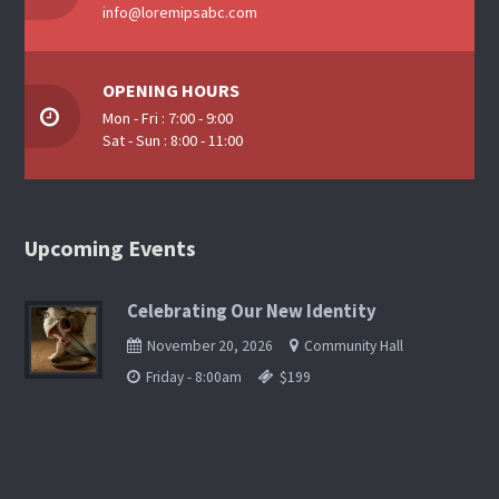
info@loremipsabc.com
OPENING HOURS
Mon - Fri : 7:00 - 9:00
Sat - Sun : 8:00 - 11:00
Upcoming Events
Celebrating Our New Identity
November 20, 2026
Community Hall
Friday - 8:00am
$199