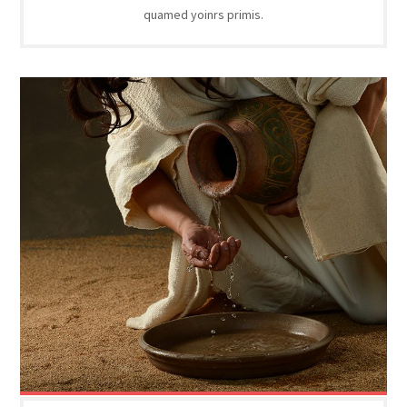
quamed yoinrs primis.