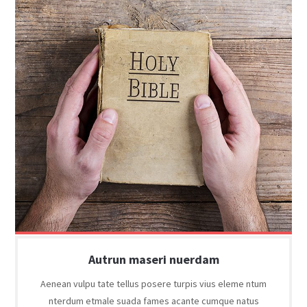
Autrun maseri nuerdam
Aenean vulpu tate tellus posere turpis vius eleme ntum
nterdum etmale suada fames acante cumque natus