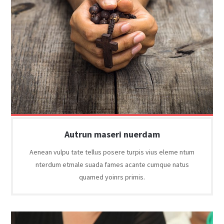
Autrun maseri nuerdam
Aenean vulpu tate tellus posere turpis vius eleme ntum
nterdum etmale suada fames acante cumque natus
quamed yoinrs primis.