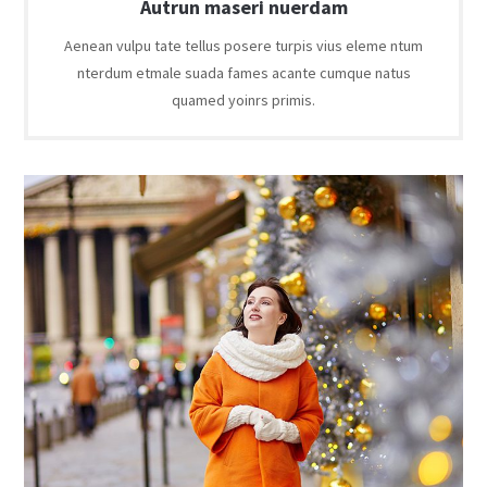
Autrun maseri nuerdam
Aenean vulpu tate tellus posere turpis vius eleme ntum
nterdum etmale suada fames acante cumque natus
quamed yoinrs primis.