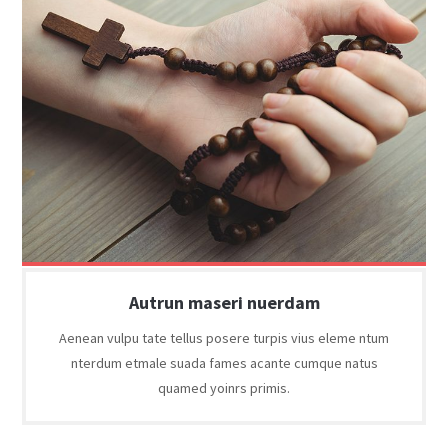
Autrun maseri nuerdam
Aenean vulpu tate tellus posere turpis vius eleme ntum
nterdum etmale suada fames acante cumque natus
quamed yoinrs primis.