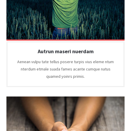
Autrun maseri nuerdam
Aenean vulpu tate tellus posere turpis vius eleme ntum
nterdum etmale suada fames acante cumque natus
quamed yoinrs primis.