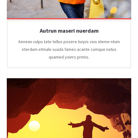
Autrun maseri nuerdam
Aenean vulpu tate tellus posere turpis vius eleme ntum
nterdum etmale suada fames acante cumque natus
quamed yoinrs primis.