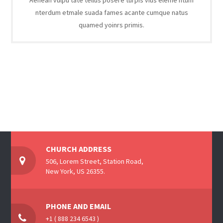
Aenean vulpu tate tellus posere turpis vius eleme ntum
nterdum etmale suada fames acante cumque natus
quamed yoinrs primis.
CHURCH ADDRESS
506, Lorem Street, Station Road,
New York, US 26355.
PHONE AND EMAIL
+1 ( 888 234 6543 )