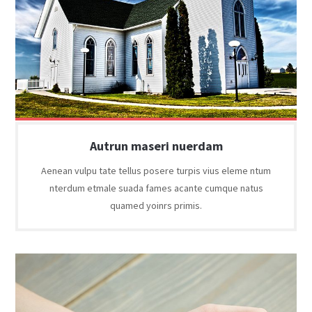
Autrun maseri nuerdam
Aenean vulpu tate tellus posere turpis vius eleme ntum
nterdum etmale suada fames acante cumque natus
quamed yoinrs primis.