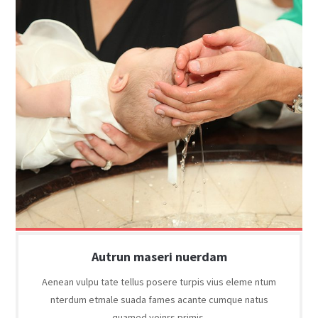
Autrun maseri nuerdam
Aenean vulpu tate tellus posere turpis vius eleme ntum
nterdum etmale suada fames acante cumque natus
quamed yoinrs primis.