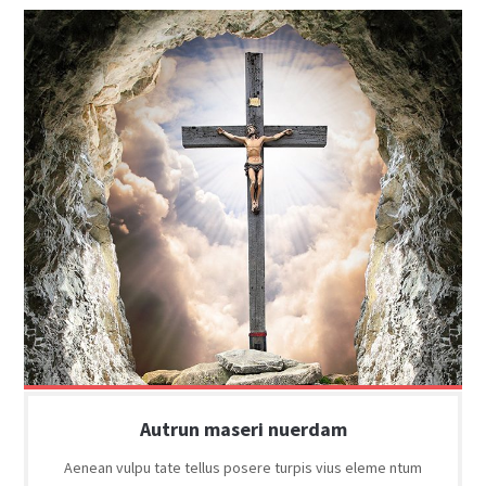
Autrun maseri nuerdam
Aenean vulpu tate tellus posere turpis vius eleme ntum