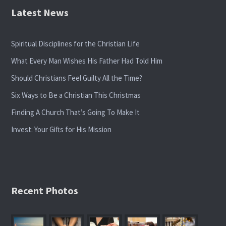
Latest News
Spiritual Disciplines for the Christian Life
What Every Man Wishes His Father Had Told Him
Should Christians Feel Guilty All the Time?
Six Ways to Be a Christian This Christmas
Finding A Church That’s Going To Make It
Invest: Your Gifts for His Mission
Recent Photos