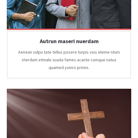
Autrun maseri nuerdam
Aenean vulpu tate tellus posere turpis vius eleme ntum
nterdum etmale suada fames acante cumque natus
quamed yoinrs primis.