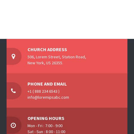
CHURCH ADDRESS
506, Lorem Street, Station Road,
New York, US 26355.
PHONE AND EMAIL
+1 ( 888 234 6543 )
info@loremipsabc.com
OPENING HOURS
Mon - Fri : 7:00 - 9:00
Sat - Sun : 8:00 - 11:00