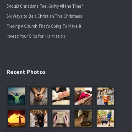
Should Christians Feel Guilty All the Time?
Six Ways to Be a Christian This Christmas
Finding A Church That’s Going To Make It
Invest: Your Gifts for His Mission
Recent Photos