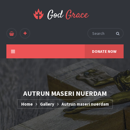
DONATE NOW
AUTRUN MASERI NUERDAM
Home
Gallery
Autrun maseri nuerdam