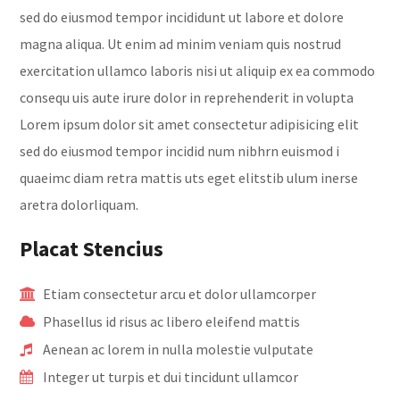
sed do eiusmod tempor incididunt ut labore et dolore
magna aliqua. Ut enim ad minim veniam quis nostrud
exercitation ullamco laboris nisi ut aliquip ex ea commodo
consequ uis aute irure dolor in reprehenderit in volupta
Lorem ipsum dolor sit amet consectetur adipisicing elit
sed do eiusmod tempor incidid num nibhrn euismod i
quaeimc diam retra mattis uts eget elitstib ulum inerse
aretra dolorliquam.
Placat Stencius
Etiam consectetur arcu et dolor ullamcorper
Phasellus id risus ac libero eleifend mattis
Aenean ac lorem in nulla molestie vulputate
Integer ut turpis et dui tincidunt ullamcor