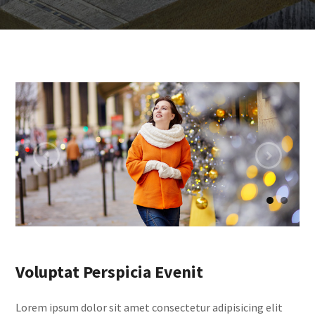
Voluptat Perspicia Evenit
Lorem ipsum dolor sit amet consectetur adipisicing elit