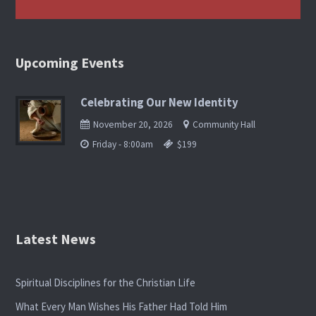
Upcoming Events
Celebrating Our New Identity
November 20, 2026
Community Hall
Friday - 8:00am
$199
Latest News
Spiritual Disciplines for the Christian Life
What Every Man Wishes His Father Had Told Him