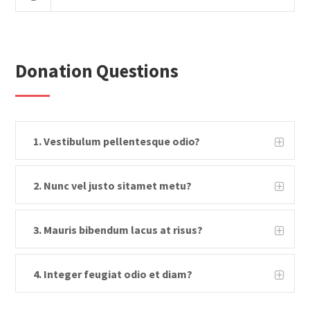
Donation Questions
1. Vestibulum pellentesque odio?
2. Nunc vel justo sitamet metu?
3. Mauris bibendum lacus at risus?
4. Integer feugiat odio et diam?