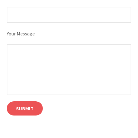
Your Message