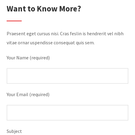
Want to Know More?
Praesent eget cursus nisi. Cras feslin is hendrerit vel nibh
vitae ornar uspendisse consequat quis sem.
Your Name (required)
Your Email (required)
Subject