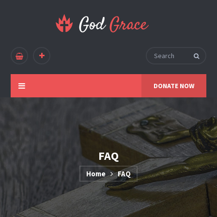
DONATE NOW
FAQ
Home
FAQ