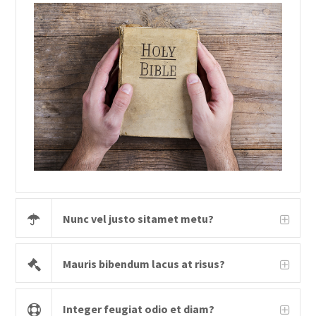
Nunc vel justo sitamet metu?
Mauris bibendum lacus at risus?
Integer feugiat odio et diam?