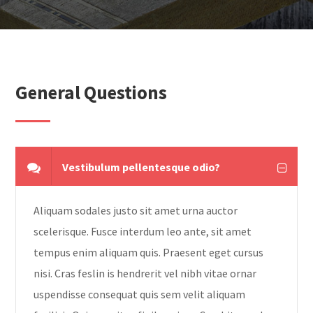
General Questions
Vestibulum pellentesque odio?
Aliquam sodales justo sit amet urna auctor
scelerisque. Fusce interdum leo ante, sit amet
tempus enim aliquam quis. Praesent eget cursus
nisi. Cras feslin is hendrerit vel nibh vitae ornar
uspendisse consequat quis sem velit aliquam