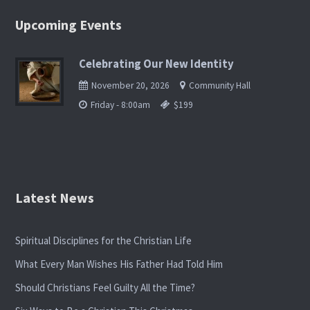
Upcoming Events
Celebrating Our New Identity
November 20, 2026
Community Hall
Friday - 8:00am
$199
Latest News
Spiritual Disciplines for the Christian Life
What Every Man Wishes His Father Had Told Him
Should Christians Feel Guilty All the Time?