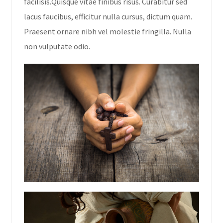
facilisis.Quisque vitae finibus risus. Curabitur sed
lacus faucibus, efficitur nulla cursus, dictum quam.
Praesent ornare nibh vel molestie fringilla. Nulla
non vulputate odio.