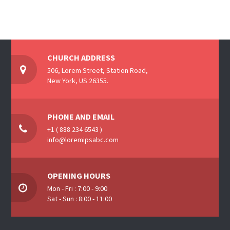
CHURCH ADDRESS
506, Lorem Street, Station Road,
New York, US 26355.
PHONE AND EMAIL
+1 ( 888 234 6543 )
info@loremipsabc.com
OPENING HOURS
Mon - Fri : 7:00 - 9:00
Sat - Sun : 8:00 - 11:00