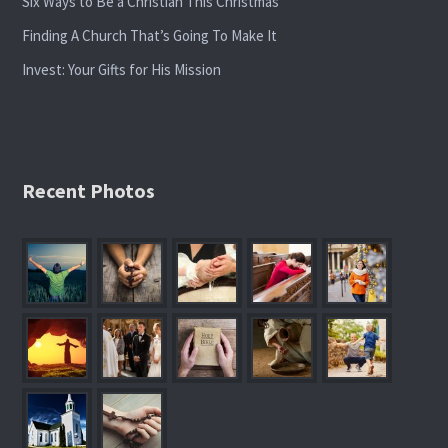
Six Ways to Be a Christian This Christmas
Finding A Church That’s Going To Make It
Invest: Your Gifts for His Mission
Recent Photos