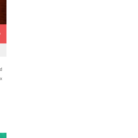
0
d
ex