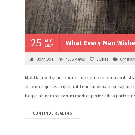
25
AUG
What Every Man Wishes
2017
John Doe
4395
Views
3
Likes
Christian
Molitia modi quae laboriosam nemo minima molestias v
atione ut qui iusto quaerat tenetur veniam quisquam n
itaque ab nam sit rerum modi asperior edita pariatur 
CONTINUE READING