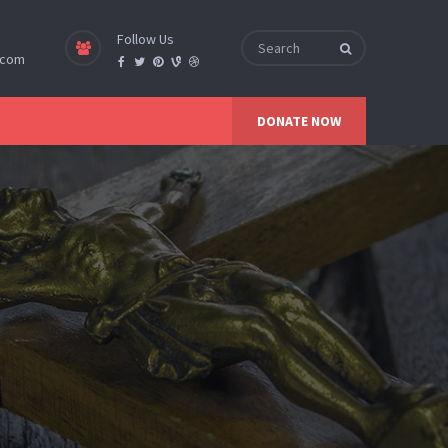
Follow Us
.com
DONATE NOW