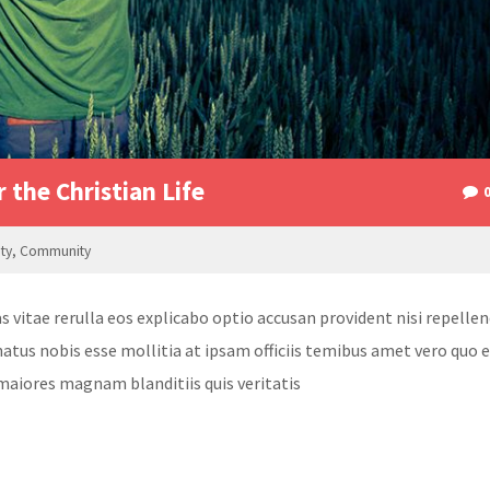
r the Christian Life
ity
,
Community
itae rerulla eos explicabo optio accusan provident nisi repellen
atus nobis esse mollitia at ipsam officiis temibus amet vero quo 
maiores magnam blanditiis quis veritatis