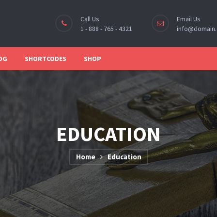
Call Us
Email Us
1 - 888 - 765 - 4321
info@domain
OG
SHORTCODES
SHOP
EDUCATION
Home
Education