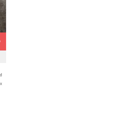
0
d
ex