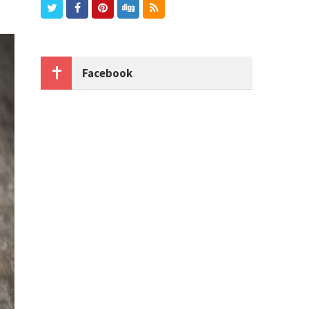
Facebook