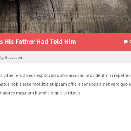
 His Father Had Told Him
ity
,
Education
itae rerulla eos explicabo optio accusan provident nisi repellen
atus nobis esse mollitia at ipsam officiis temibus amet vero quo 
maiores magnam blanditiis quis veritatis