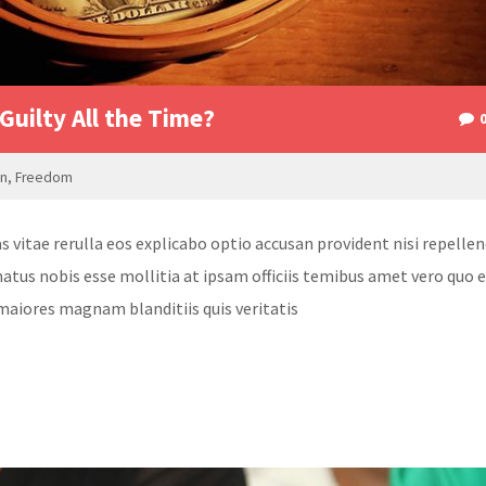
Guilty All the Time?
on
,
Freedom
itae rerulla eos explicabo optio accusan provident nisi repellen
atus nobis esse mollitia at ipsam officiis temibus amet vero quo 
maiores magnam blanditiis quis veritatis