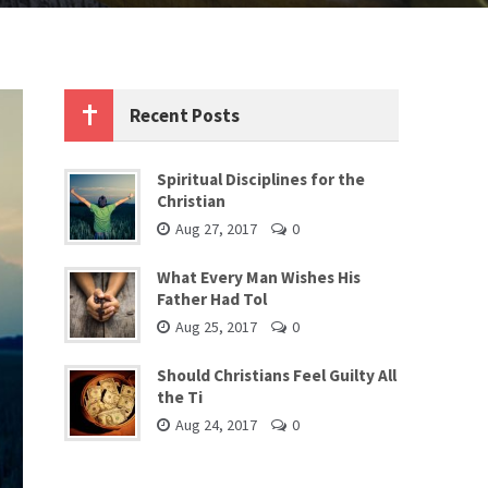
Recent Posts
Spiritual Disciplines for the
Christian
Aug 27, 2017
0
What Every Man Wishes His
Father Had Tol
Aug 25, 2017
0
Should Christians Feel Guilty All
the Ti
Aug 24, 2017
0