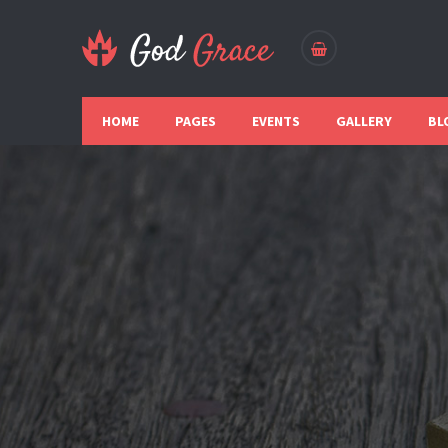
HOME
PAGES
EVENTS
GALLERY
BL