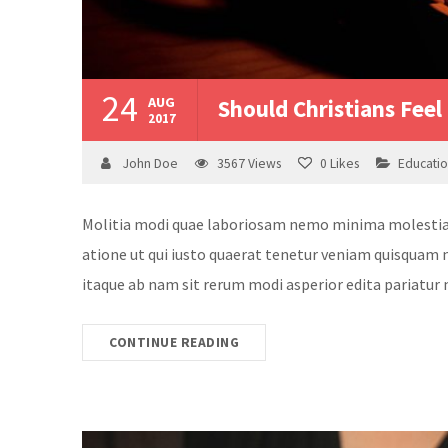
24
AUG
Should Christians Feel 
2017
John Doe
3567
Views
0
Likes
Educati
Molitia modi quae laboriosam nemo minima molestias v
atione ut qui iusto quaerat tenetur veniam quisquam n
itaque ab nam sit rerum modi asperior edita pariatur 
CONTINUE READING