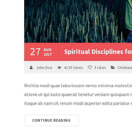
27
AUG
Spiritual Disciplines fo
2017
John Doe
4139
Views
9
Likes
Christian
Molitia modi quae laboriosam nemo minima molestias v
atione ut qui iusto quaerat tenetur veniam quisquam n
itaque ab nam sit rerum modi asperior edita pariatur 
CONTINUE READING