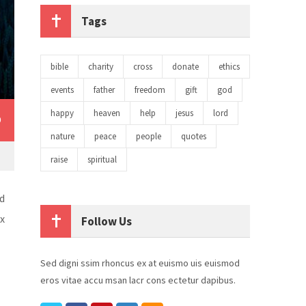
Tags
bible
charity
cross
donate
ethics
events
father
freedom
gift
god
happy
heaven
help
jesus
lord
0
nature
peace
people
quotes
raise
spiritual
d
ex
Follow Us
Sed digni ssim rhoncus ex at euismo uis euismod
eros vitae accu msan lacr cons ectetur dapibus.