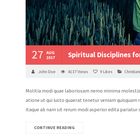
27
AUG
Spiritual Disciplines fo
2017
John Doe
4137
Views
9
Likes
Christian
Molitia modi quae laboriosam nemo minima molestias v
atione ut qui iusto quaerat tenetur veniam quisquam n
itaque ab nam sit rerum modi asperior edita pariatur 
CONTINUE READING