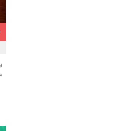
0
d
ex