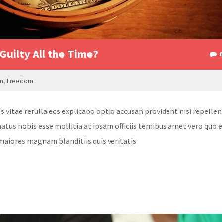
Guilty All the Time?
on
,
Freedom
itae rerulla eos explicabo optio accusan provident nisi repellen
atus nobis esse mollitia at ipsam officiis temibus amet vero quo 
maiores magnam blanditiis quis veritatis