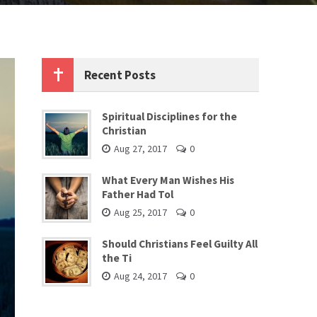
Recent Posts
Spiritual Disciplines for the
Christian
Aug 27, 2017
0
What Every Man Wishes His
Father Had Tol
Aug 25, 2017
0
Should Christians Feel Guilty All
the Ti
Aug 24, 2017
0