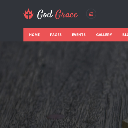
HOME
PAGES
EVENTS
GALLERY
BL