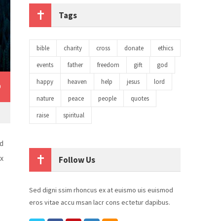
Tags
bible
charity
cross
donate
ethics
events
father
freedom
gift
god
happy
heaven
help
jesus
lord
0
nature
peace
people
quotes
raise
spiritual
d
ex
Follow Us
Sed digni ssim rhoncus ex at euismo uis euismod
eros vitae accu msan lacr cons ectetur dapibus.